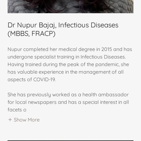
Dr Nupur Bajaj, Infectious Diseases
(MBBS, FRACP)
Nupur completed her medical degree in 2015 and has
undergone specialist training in Infectious Diseases.
Having trained during the peak of the pandemic, she
has valuable experience in the management of all
aspects of COVID-19.
She has previously worked as a health ambassador
for local newspapers and has a special interest in all
facets o
Show More