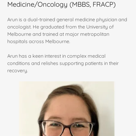
Medicine/Oncology (MBBS, FRACP)
Arun is a dual-trained general medicine physician and
oncologist. He graduated from the University of
Melbourne and trained at major metropolitan
hospitals across Melbourne.
Arun has a keen interest in complex medical
conditions and relishes supporting patients in their
recovery.