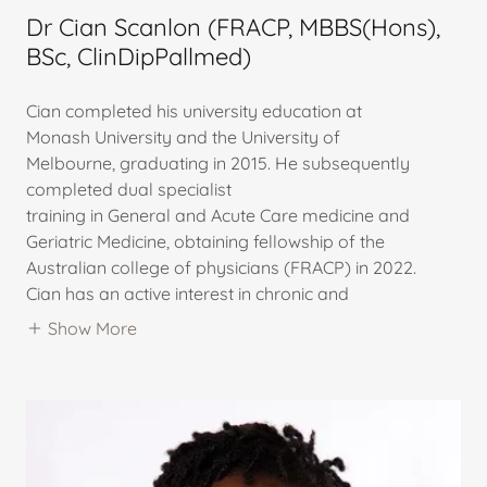
Dr Cian Scanlon (FRACP, MBBS(Hons),
BSc, ClinDipPallmed)
Cian completed his university education at
Monash University and the University of
Melbourne, graduating in 2015. He subsequently
completed dual specialist
training in General and Acute Care medicine and
Geriatric Medicine, obtaining fellowship of the
Australian college of physicians (FRACP) in 2022.
Cian has an active interest in chronic and
Show More