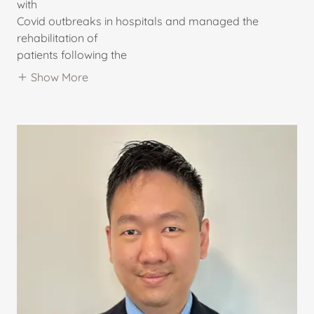
with
Covid outbreaks in hospitals and managed the
rehabilitation of
patients following the
Show More