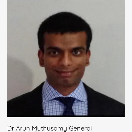
Dr Arun Muthusamy General