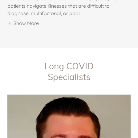
patients navigate illnesses that are difficult to
diagnose, multifactorial, or poorl
Show More
Long COVID
Specialists