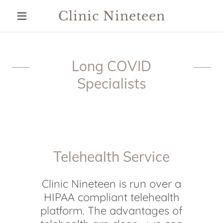
Clinic Nineteen
Long COVID
Specialists
Telehealth Service
Clinic Nineteen is run over a
HIPAA compliant telehealth
platform. The advantages of