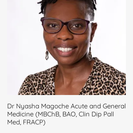
Dr Nyasha Magoche Acute and General
Medicine (MBChB, BAO, Clin Dip Pall
Med, FRACP)