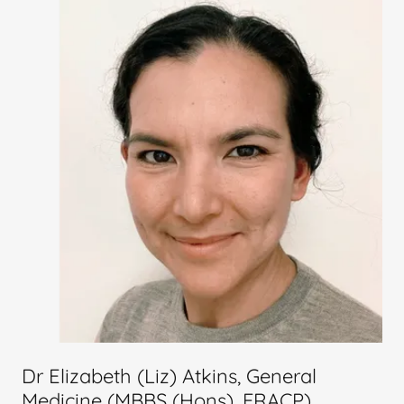
Dr Elizabeth (Liz) Atkins, General
Medicine (MBBS (Hons), FRACP)