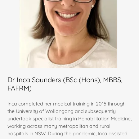
Dr Inca Saunders (BSc (Hons), MBBS,
FAFRM)
Inca completed her medical training in 2015 through
the University of Wollongong and subsequently
undertook specialist training in Rehabilitation Medicine,
working across many metropolitan and rural
hospitals in NSW. During the pandemic, Inca assisted