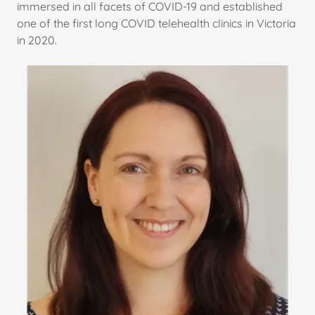
immersed in all facets of COVID-19 and established
one of the first long COVID telehealth clinics in Victoria
in 2020.