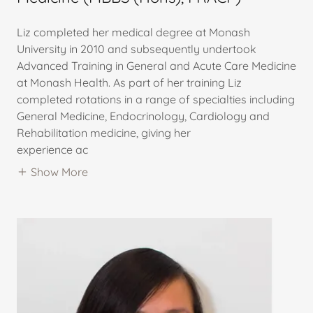
Liz completed her medical degree at Monash
University in 2010 and subsequently undertook
Advanced Training in General and Acute Care Medicine
at Monash Health. As part of her training Liz
completed rotations in a range of specialties including
General Medicine, Endocrinology, Cardiology and
Rehabilitation medicine, giving her
experience ac
Show More