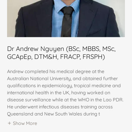
Dr Andrew Nguyen (BSc, MBBS, MSc,
GCApEp, DTM&H, FRACP, FRSPH)
Andrew completed his medical degree at the
Australian National University, and obtained further
qualifications in epidemiology, tropical medicine and
international health in the UK, having worked on
disease surveillance while at the WHO in the Lao PDR.
He underwent infectious diseases training across
Queensland and New South Wales during t
Show More