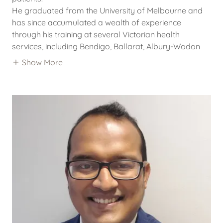
He graduated from the University of Melbourne and
has since accumulated a wealth of experience
through his training at several Victorian health
services, including Bendigo, Ballarat, Albury-Wodon
Show More