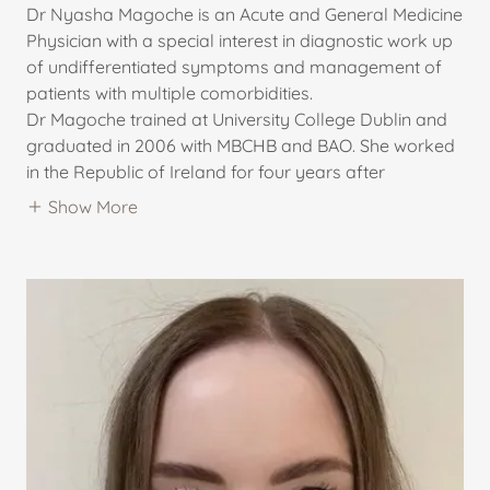
Dr Nyasha Magoche is an Acute and General Medicine
Physician with a special interest in diagnostic work up
of undifferentiated symptoms and management of
patients with multiple comorbidities.
Dr Magoche trained at University College Dublin and
graduated in 2006 with MBCHB and BAO. She worked
in the Republic of Ireland for four years after
Show More