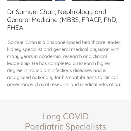
Dr Samuel Chan, Nephrology and
General Medicine (MBBS, FRACP, PhD,
FHEA
Samuel Chan is a Brisbane-based healthcare leader,
kidney specialist and general medical physician with
many years in academia, research and clinical
leadership. He has completed a research higher
degree in transplant infectious diseases and is
recognised nationally for his contributions to clinical
governance, clinical research and medical education.
Long COVID
Paediatric Specialists