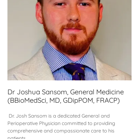
Dr Joshua Sansom, General Medicine
(BBioMedSci, MD, GDipPOM, FRACP)
Dr. Josh Sansom is a dedicated General and
Perioperative Physician committed to providing
comprehensive and compassionate care to his
patients.