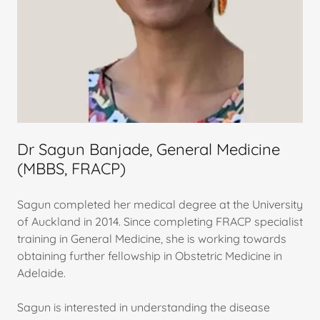
Dr Sagun Banjade, General Medicine
(MBBS, FRACP)
Sagun completed her medical degree at the University
of Auckland in 2014. Since completing FRACP specialist
training in General Medicine, she is working towards
obtaining further fellowship in Obstetric Medicine in
Adelaide.
Sagun is interested in understanding the disease