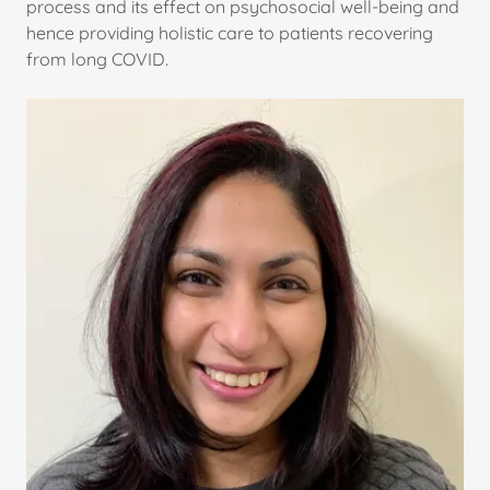
process and its effect on psychosocial well-being and
hence providing holistic care to patients recovering
from long COVID.