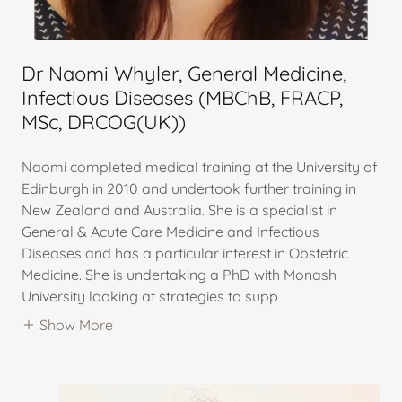
Dr Naomi Whyler, General Medicine,
Infectious Diseases (MBChB, FRACP,
MSc, DRCOG(UK))
Naomi completed medical training at the University of
Edinburgh in 2010 and undertook further training in
New Zealand and Australia. She is a specialist in
General & Acute Care Medicine and Infectious
Diseases and has a particular interest in Obstetric
Medicine. She is undertaking a PhD with Monash
University looking at strategies to supp
Show More