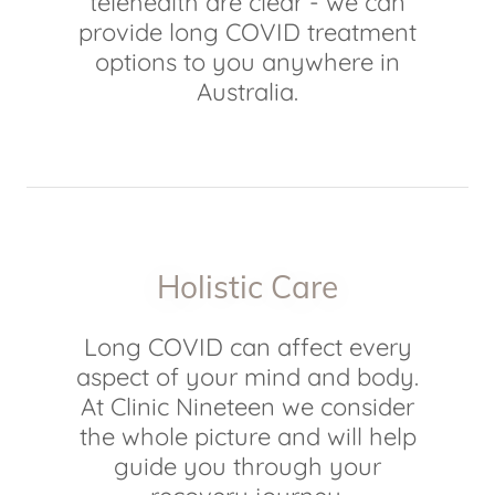
telehealth are clear - we can
provide long COVID treatment
options to you anywhere in
Australia.
Holistic Care
Long COVID can affect every
aspect of your mind and body.
At Clinic Nineteen we consider
the whole picture and will help
guide you through your