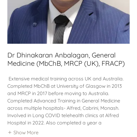
Dr Dhinakaran Anbalagan, General
Medicine (MbChB, MRCP (UK), FRACP)
Extensive medical training across UK and Australia.
Completed MbChB at University of Glasgow in 2013
and MRCP in 2017 before moving to Australia.
Completed Advanced Training in General Medicine
across multiple hospitals- Alfred, Cabrini, Monash.
Involved in Long COVID telehealth clinics at Alfred
Hospital in 2022. Also completed a year a
Show More