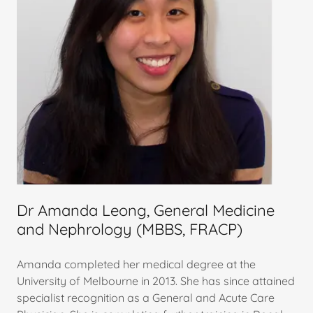
Dr Amanda Leong, General Medicine
and Nephrology (MBBS, FRACP)
Amanda completed her medical degree at the
University of Melbourne in 2013. She has since attained
specialist recognition as a General and Acute Care