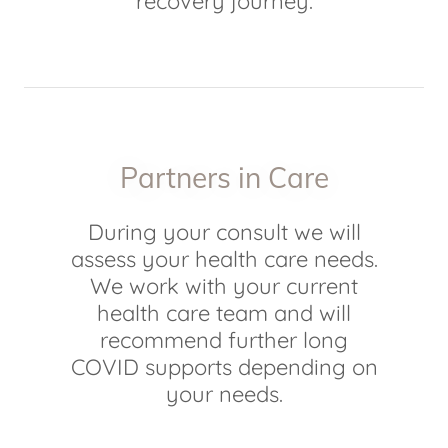
recovery journey.
Partners in Care
During your consult we will
assess your health care needs.
We work with your current
health care team and will
recommend further long
COVID supports depending on
your needs.