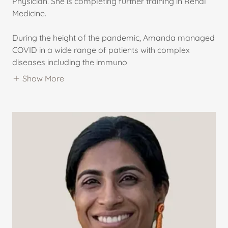
Physician. She is completing further training in Renal
Medicine.
During the height of the pandemic, Amanda managed
COVID in a wide range of patients with complex
diseases including the immuno
Show More