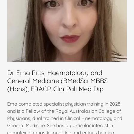
Dr Ema Pitts, Haematology and
General Medicine (BMedSci MBBS
(Hons), FRACP, Clin Pall Med Dip
Ema completed specialist physician training in 2025
and is a Fellow of the Royal Australasian College of
Physicians, dual trained in Clinical Haematology and
General Medicine. She has a particular interest in
complex diagnostic medicine and enjoys helping