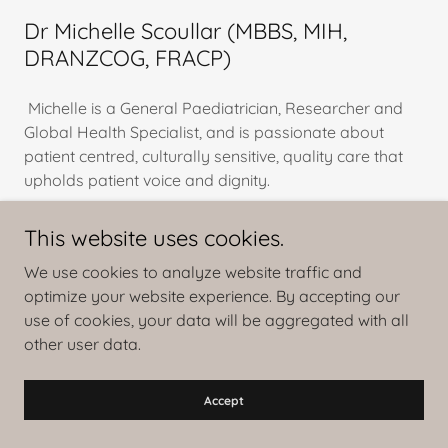
Dr Michelle Scoullar (MBBS, MIH,
DRANZCOG, FRACP)
Michelle is a General Paediatrician, Researcher and
Global Health Specialist, and is passionate about
patient centred, culturally sensitive, quality care that
upholds patient voice and dignity.
Michelle’s global health and research work is primarily
This website uses cookies.
in the Asia Pacific region and includes implementation
We use cookies to analyze website traffic and
and discovery-based research. She h
optimize your website experience. By accepting our
Show More
use of cookies, your data will be aggregated with all
other user data.
Accept
Statements