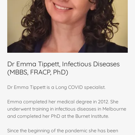
Dr Emma Tippett, Infectious Diseases
(MBBS, FRACP, PhD)
Dr Emma Tippett is a Long COVID specialist.
Emma completed her medical degree in 2012. She
underwent training in infectious diseases in Melbourne
and completed her PhD at the Burnet Institute.
Since the beginning of the pandemic she has been