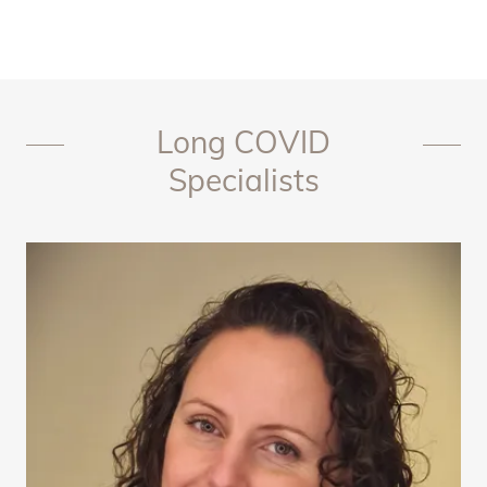
Long COVID
Specialists